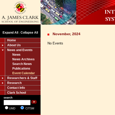
Expand All
Collapse All
|
November, 2024
Home
No Events
About Us
News and Events
News
News Archives
Search News
Publications
Event Calendar
Researchers & Staff
Research
Contact Info
Clark School
search
UMD
CITSM