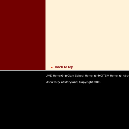
UMD Home
�|�
Clark School Home
�|�
CITSM Home
�|
Abo
University of Maryland, Copyright 2008