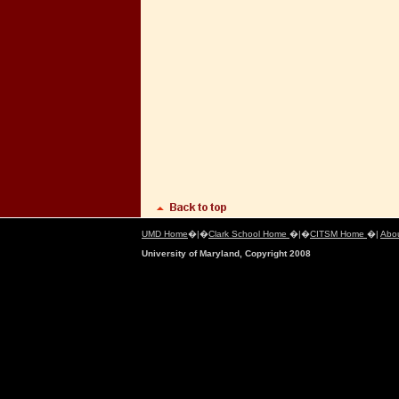
UMD Home
�|�
Clark School Home
�|�
CITSM Home
�|
Abo
University of Maryland, Copyright 2008