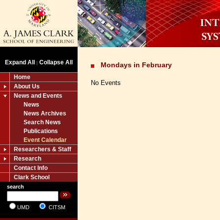
Expand All
Collapse All
|
Mondays in February
Home
No Events
About Us
News and Events
News
News Archives
Search News
Publications
Event Calendar
Researchers & Staff
Research
Contact Info
Clark School
search
UMD
CITSM